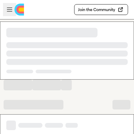
Skip to main content
Open sidebar
Join the Community