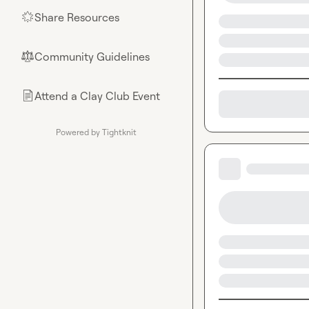
Share Resources
🌟
Community Guidelines
⚖︎
Attend a Clay Club Event
📄
Powered by Tightknit