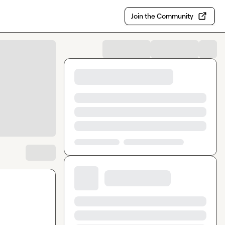
Join the Community