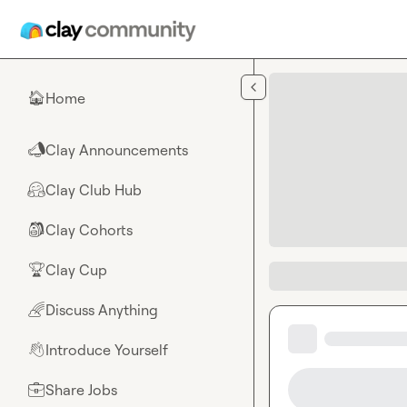
Skip to main content
Home
🏠
Clay Announcements
📣
Clay Club Hub
🤗
Clay Cohorts
🎒
Clay Cup
🏆
Discuss Anything
🌈
Introduce Yourself
👋
Share Jobs
💼