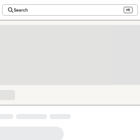
Search
⌘K