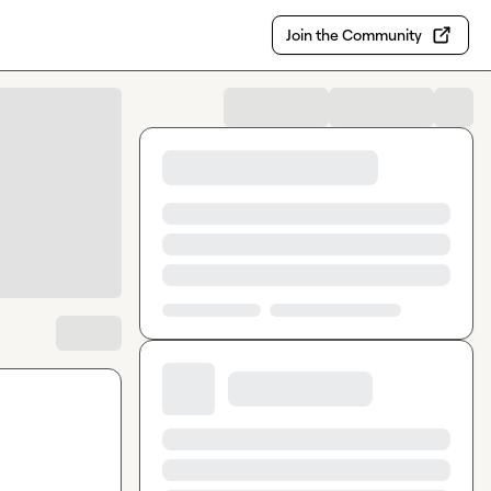
Join the Community