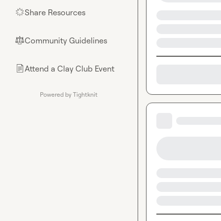
Share Resources
🌟
Community Guidelines
⚖︎
Attend a Clay Club Event
📄
Powered by Tightknit