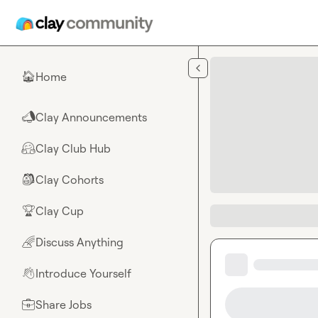
Skip to main content
Home
🏠
Clay Announcements
📣
Clay Club Hub
🤗
Clay Cohorts
🎒
Clay Cup
🏆
Discuss Anything
🌈
Introduce Yourself
👋
Share Jobs
💼