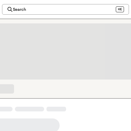
Search
⌘K