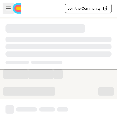
Skip to main content
Open sidebar
Join the Community