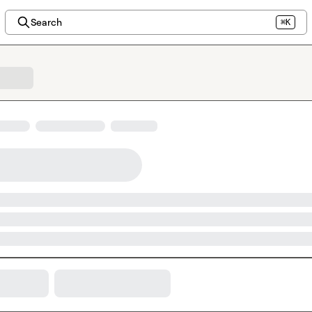
Search
⌘K