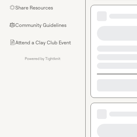
Share Resources
🌟
Community Guidelines
⚖︎
Attend a Clay Club Event
📄
Powered by Tightknit