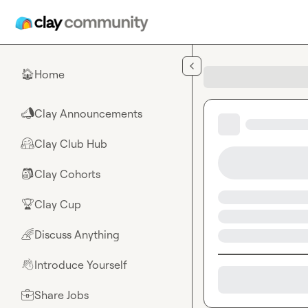
Skip to main content
Home
🏠
Clay Announcements
📣
Clay Club Hub
🤗
Clay Cohorts
🎒
Clay Cup
🏆
Discuss Anything
🌈
Introduce Yourself
👋
Share Jobs
💼