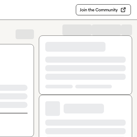
Join the Community