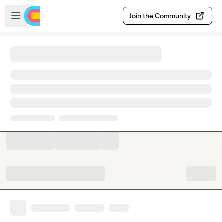
Skip to main content
Open sidebar
Join the Community