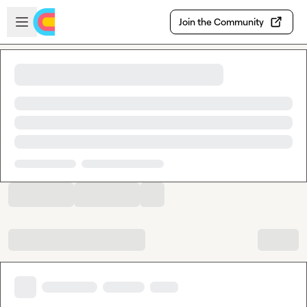
Skip to main content
Open sidebar
Join the Community