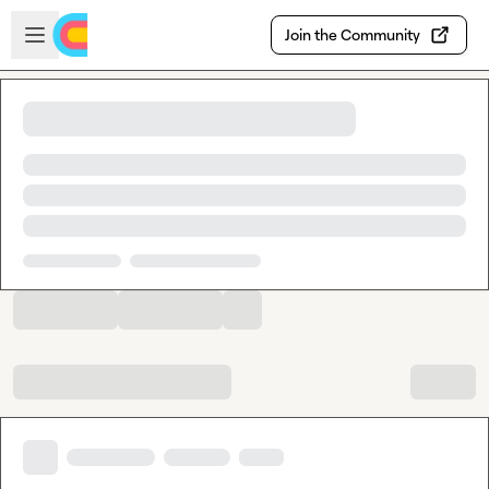
Skip to main content
Open sidebar
Join the Community