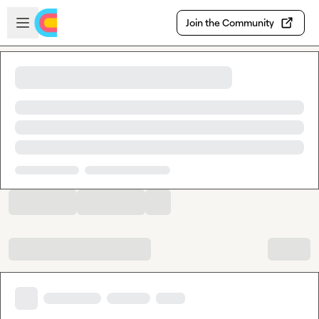
Skip to main content
Open sidebar
Join the Community