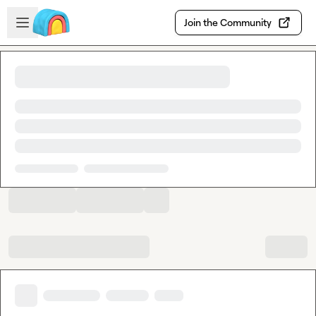
Skip to main content
Open sidebar
Join the Community