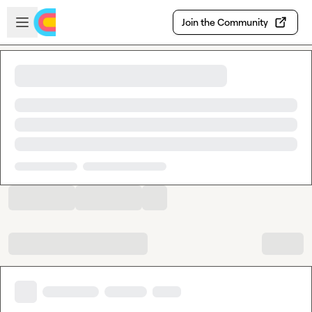
Skip to main content
Open sidebar
Join the Community