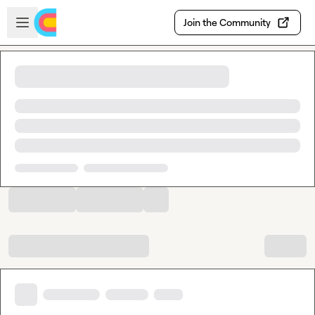
Skip to main content
Open sidebar
Join the Community