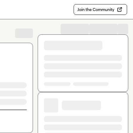
Join the Community