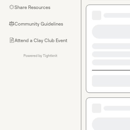
Share Resources
🌟
Community Guidelines
⚖︎
Attend a Clay Club Event
📄
Powered by Tightknit