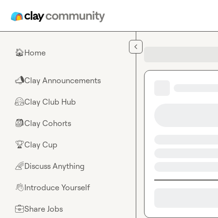
Skip to main content
Home
🏠
Clay Announcements
📣
Clay Club Hub
🤗
Clay Cohorts
🎒
Clay Cup
🏆
Discuss Anything
🌈
Introduce Yourself
👋
Share Jobs
💼