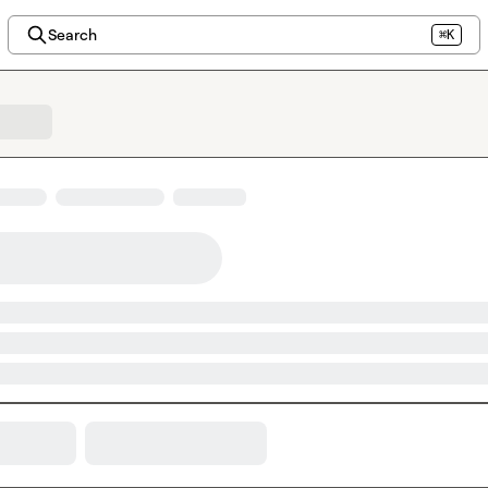
Search
⌘K