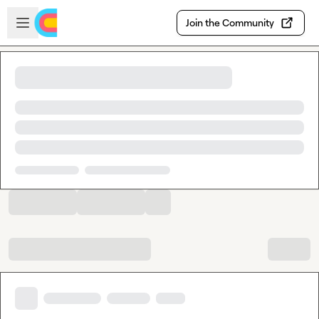
Skip to main content
Open sidebar
Join the Community