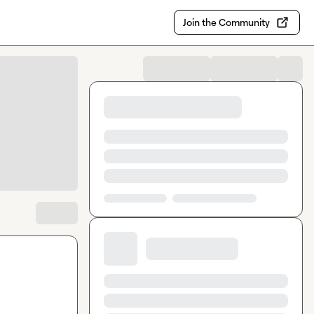
Join the Community