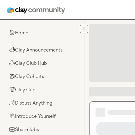
Skip to main content
Home
🏠
Clay Announcements
📣
Clay Club Hub
🤗
Clay Cohorts
🎒
Clay Cup
🏆
Discuss Anything
🌈
Introduce Yourself
👋
Share Jobs
💼