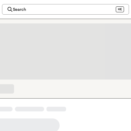
Search
⌘K