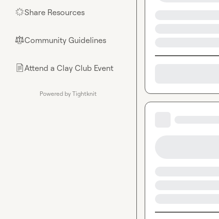
Share Resources
🌟
Community Guidelines
⚖︎
Attend a Clay Club Event
📄
Powered by Tightknit