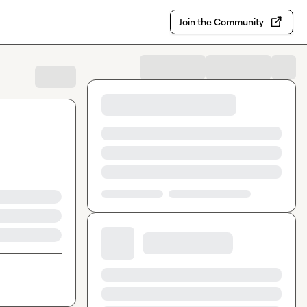
Join the Community