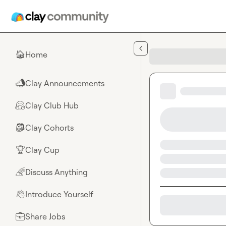
Skip to main content
Home
🏠
Clay Announcements
📣
Clay Club Hub
🤗
Clay Cohorts
🎒
Clay Cup
🏆
Discuss Anything
🌈
Introduce Yourself
👋
Share Jobs
💼