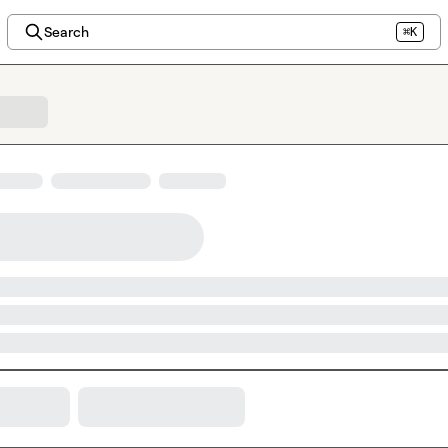
Search
⌘K