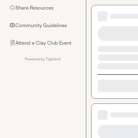
Share Resources
🌟
Community Guidelines
⚖︎
Attend a Clay Club Event
📄
Powered by Tightknit