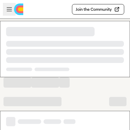
Skip to main content
Open sidebar
Join the Community