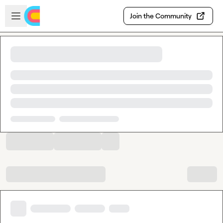
Skip to main content
Open sidebar
Join the Community