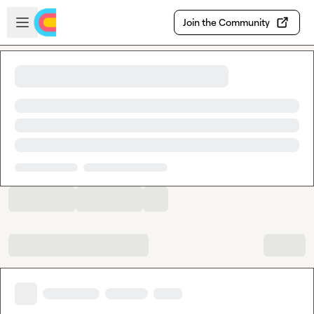
Skip to main content
Open sidebar
Join the Community