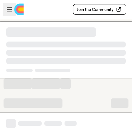
Skip to main content
Open sidebar
Join the Community