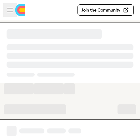
Skip to main content
Open sidebar
Join the Community