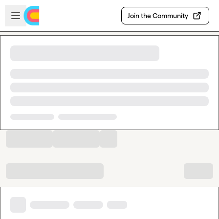
Skip to main content
Open sidebar
Join the Community