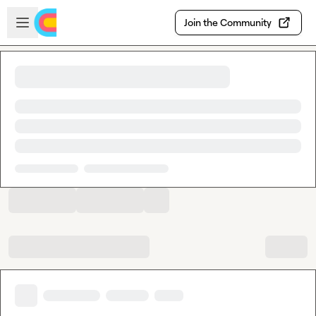
Skip to main content
Open sidebar
Join the Community