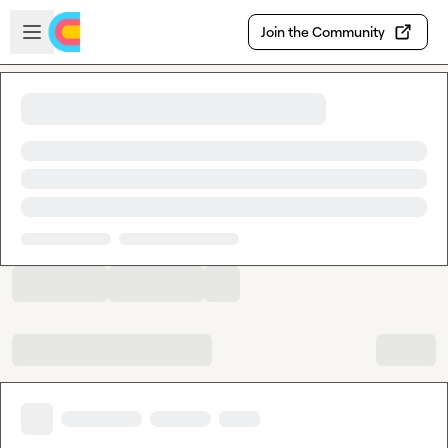
Skip to main content
Open sidebar
Join the Community