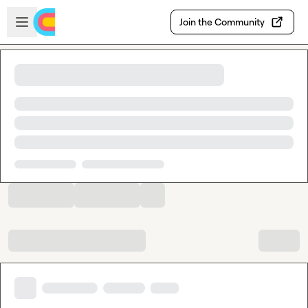
Skip to main content
Open sidebar
Join the Community