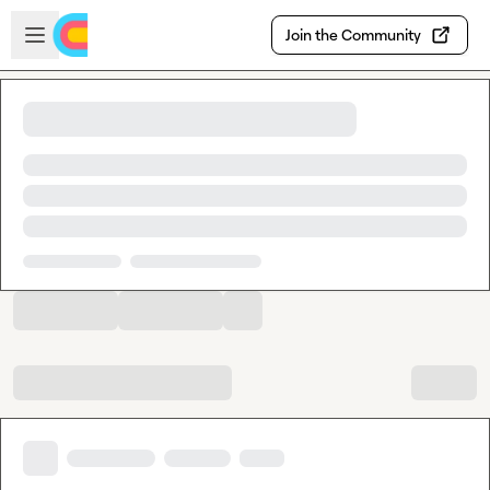
Skip to main content
Open sidebar
Join the Community