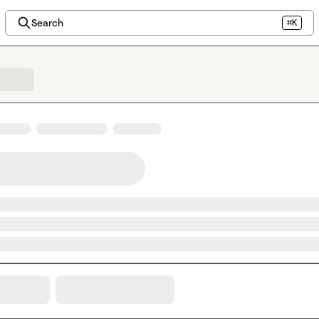
Search
⌘K