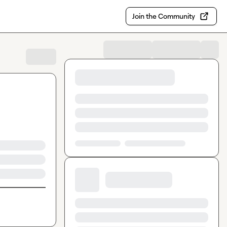
Join the Community