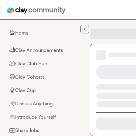
Skip to main content
Home
🏠
Clay Announcements
📣
Clay Club Hub
🤗
Clay Cohorts
🎒
Clay Cup
🏆
Discuss Anything
🌈
Introduce Yourself
👋
Share Jobs
💼