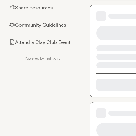
Share Resources
🌟
Community Guidelines
⚖︎
Attend a Clay Club Event
📄
Powered by Tightknit