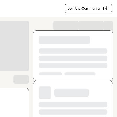
Join the Community