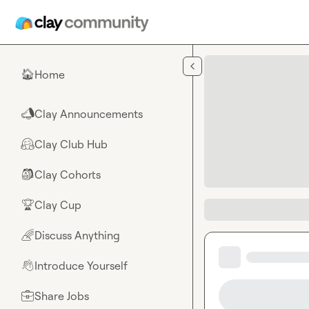
Skip to main content
Home
🏠
Clay Announcements
📣
Clay Club Hub
🤗
Clay Cohorts
🎒
Clay Cup
🏆
Discuss Anything
🌈
Introduce Yourself
👋
Share Jobs
💼