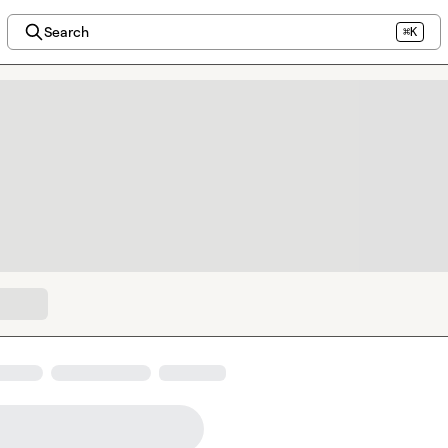
Search
⌘K