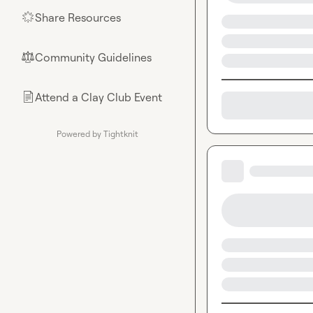
Share Resources
🌟
Community Guidelines
⚖︎
Attend a Clay Club Event
📄
Powered by Tightknit