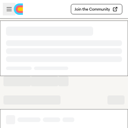
Skip to main content
Open sidebar
Join the Community