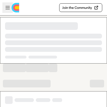
Skip to main content
Open sidebar
Join the Community