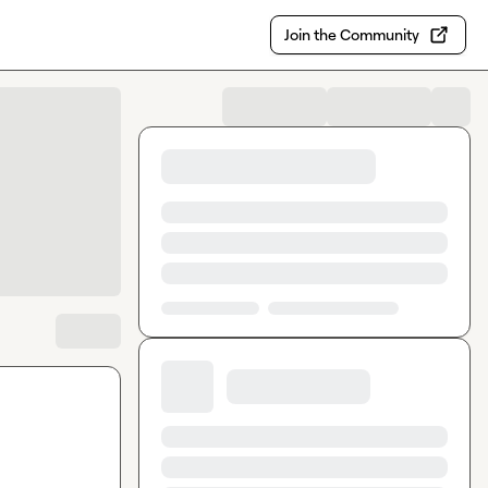
Join the Community