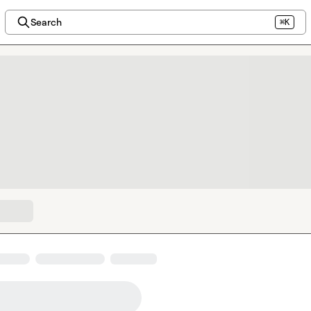
Search
⌘K