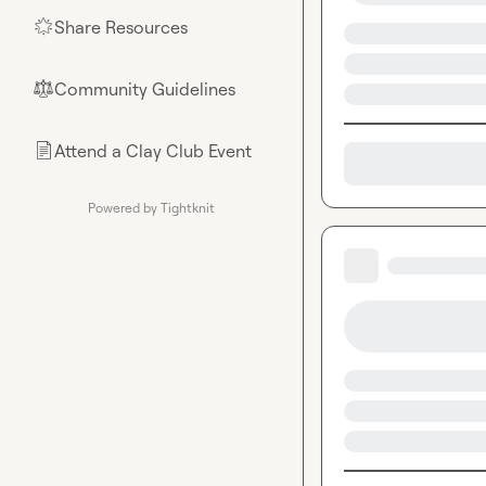
Share Resources
🌟
Community Guidelines
⚖︎
Attend a Clay Club Event
📄
Powered by Tightknit