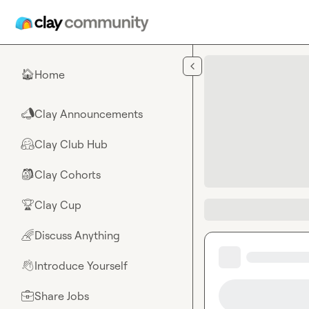
Skip to main content
Home
🏠
Clay Announcements
📣
Clay Club Hub
🤗
Clay Cohorts
🎒
Clay Cup
🏆
Discuss Anything
🌈
Introduce Yourself
👋
Share Jobs
💼