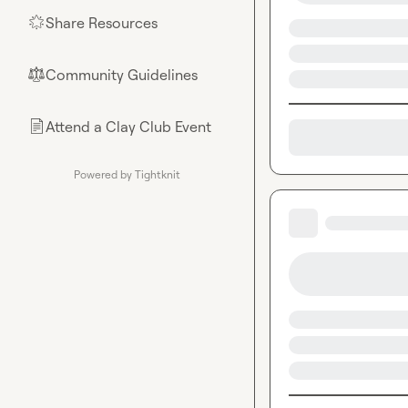
Share Resources
🌟
Community Guidelines
⚖︎
Attend a Clay Club Event
📄
Powered by Tightknit