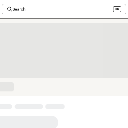
Search
⌘K