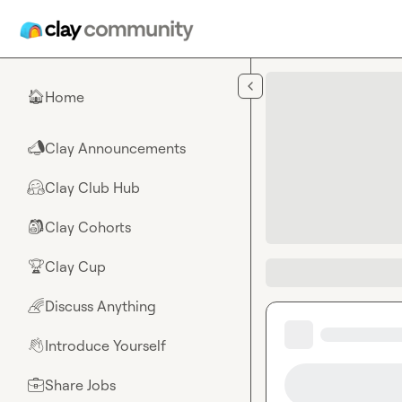
Skip to main content
Home
🏠
Clay Announcements
📣
Clay Club Hub
🤗
Clay Cohorts
🎒
Clay Cup
🏆
Discuss Anything
🌈
Introduce Yourself
👋
Share Jobs
💼