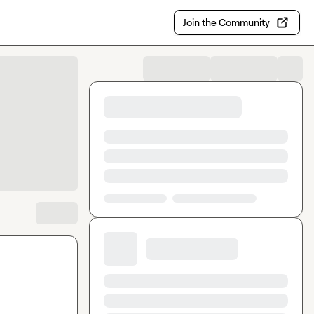
Join the Community