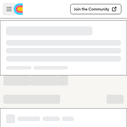
Skip to main content
Open sidebar
Join the Community