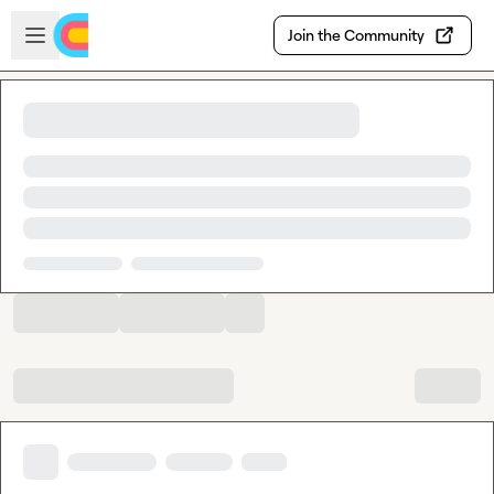
Skip to main content
Open sidebar
Join the Community