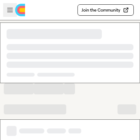
Skip to main content
Open sidebar
Join the Community