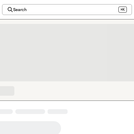
Search
⌘K