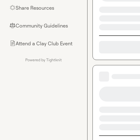
Share Resources
🌟
Community Guidelines
⚖︎
Attend a Clay Club Event
📄
Powered by Tightknit