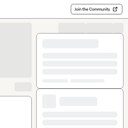
Join the Community