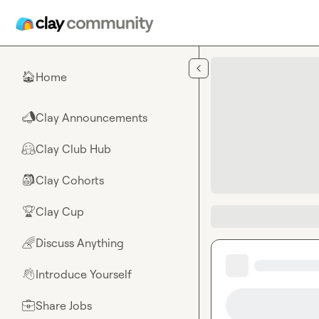
Skip to main content
Home
🏠
Clay Announcements
📣
Clay Club Hub
🤗
Clay Cohorts
🎒
Clay Cup
🏆
Discuss Anything
🌈
Introduce Yourself
👋
Share Jobs
💼