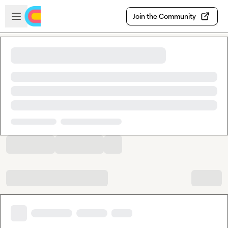
Skip to main content
Open sidebar
Join the Community