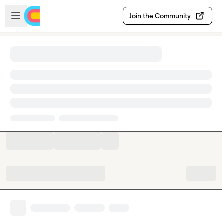
Skip to main content
Open sidebar
Join the Community