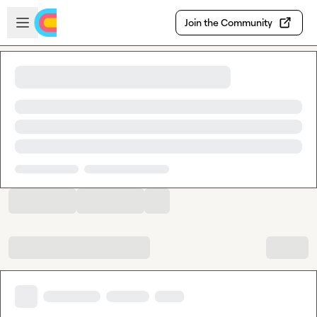
Skip to main content
Open sidebar
Join the Community