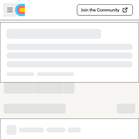
Skip to main content
Open sidebar
Join the Community