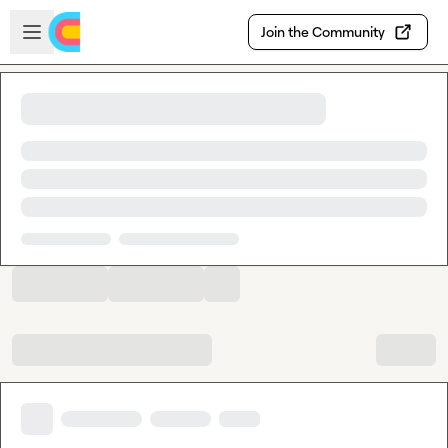
Skip to main content
Open sidebar
Join the Community