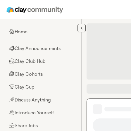
Skip to main content
Home
🏠
Clay Announcements
📣
Clay Club Hub
🤗
Clay Cohorts
🎒
Clay Cup
🏆
Discuss Anything
🌈
Introduce Yourself
👋
Share Jobs
💼