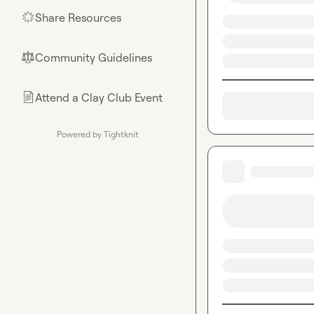
Share Resources
🌟
Community Guidelines
⚖︎
Attend a Clay Club Event
📄
Powered by Tightknit