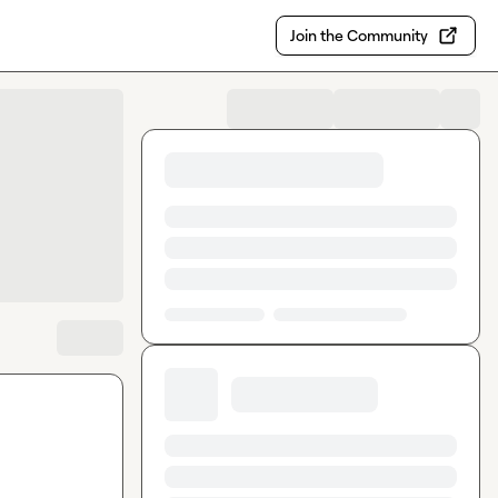
Join the Community