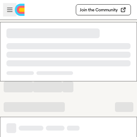
Skip to main content
Open sidebar
Join the Community