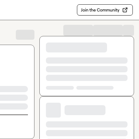
Join the Community