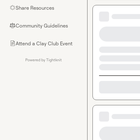
Share Resources
🌟
Community Guidelines
⚖︎
Attend a Clay Club Event
📄
Powered by Tightknit