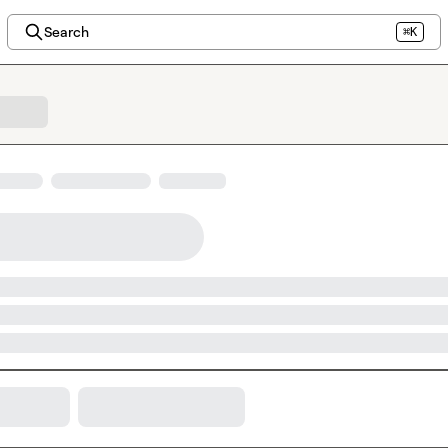
Search
⌘K