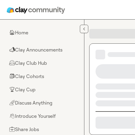
Skip to main content
Home
🏠
Clay Announcements
📣
Clay Club Hub
🤗
Clay Cohorts
🎒
Clay Cup
🏆
Discuss Anything
🌈
Introduce Yourself
👋
Share Jobs
💼