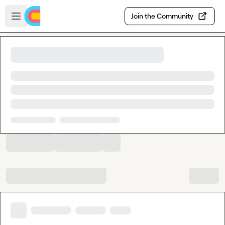
Skip to main content
Open sidebar
Join the Community