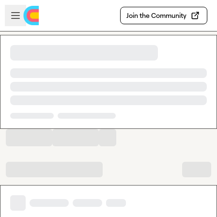
Skip to main content
Open sidebar
Join the Community