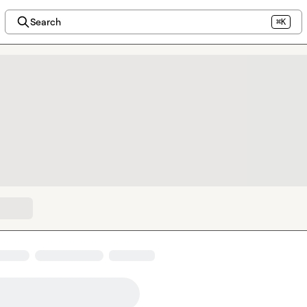
Search
⌘K