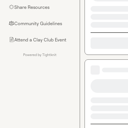
Share Resources
🌟
Community Guidelines
⚖︎
Attend a Clay Club Event
📄
Powered by Tightknit