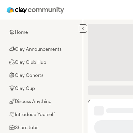
Skip to main content
Home
🏠
Clay Announcements
📣
Clay Club Hub
🤗
Clay Cohorts
🎒
Clay Cup
🏆
Discuss Anything
🌈
Introduce Yourself
👋
Share Jobs
💼