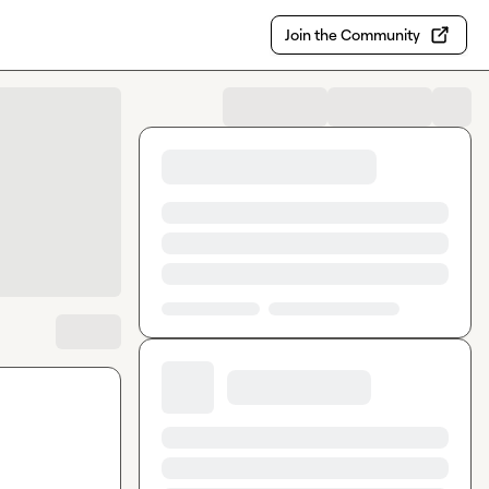
Join the Community