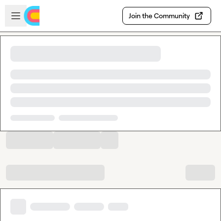
Skip to main content
Open sidebar
Join the Community