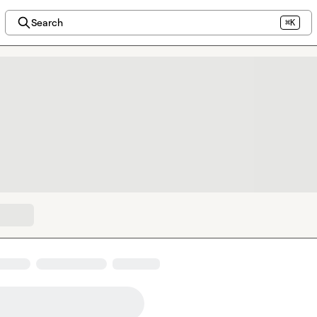
Search
⌘K