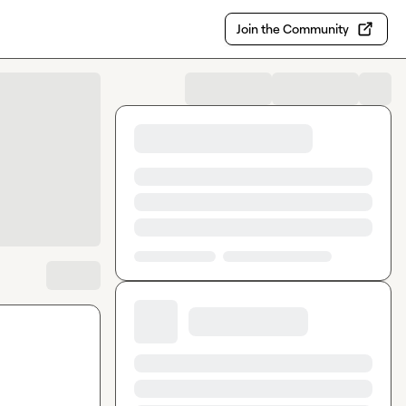
Join the Community