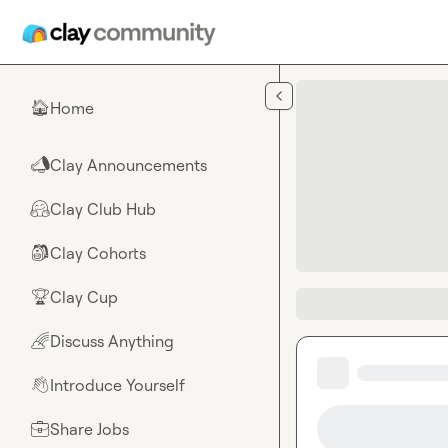
Skip to main content
Home
🏠
Clay Announcements
📣
Clay Club Hub
🤗
Clay Cohorts
🎒
Clay Cup
🏆
Discuss Anything
🌈
Introduce Yourself
👋
Share Jobs
💼