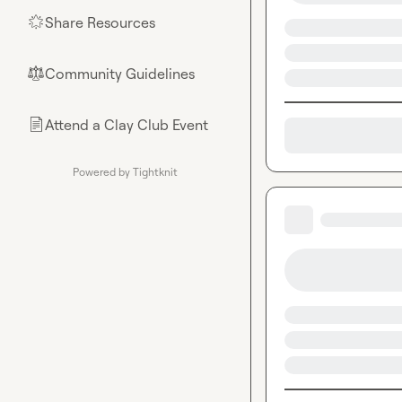
Share Resources
🌟
Community Guidelines
⚖︎
Attend a Clay Club Event
📄
Powered by Tightknit