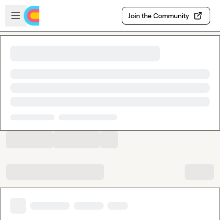
Skip to main content
Open sidebar
Join the Community